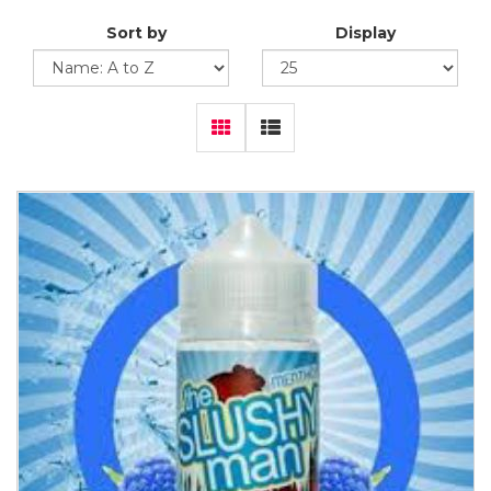
Sort by
Display