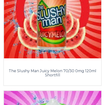
The Slushy Man Juicy Melon 70/30 0mg 120ml
Shortfill