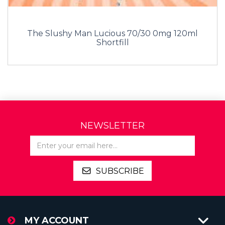
The Slushy Man Lucious 70/30 0mg 120ml
Shortfill
NEWSLETTER
SUBSCRIBE
MY ACCOUNT