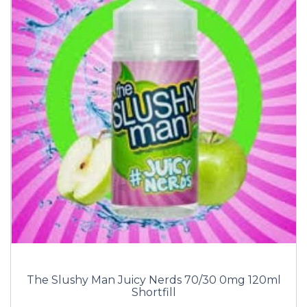
The Slushy Man Juicy Nerds 70/30 0mg 120ml
Shortfill