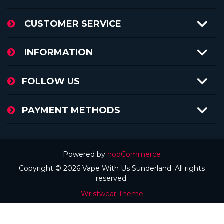
CUSTOMER SERVICE
INFORMATION
FOLLOW US
PAYMENT METHODS
Powered by
nopCommerce
Copyright © 2026 Vape With Us Sunderland. All rights
reserved.
Wristwear Theme
Theme by
nopAccelerate