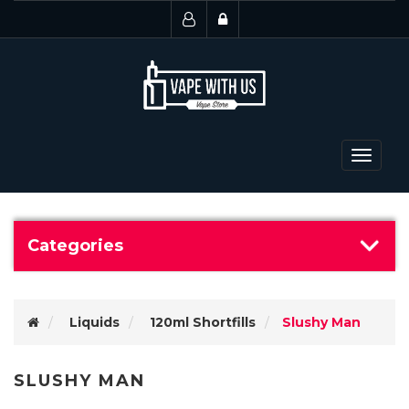
Toggle
navigat
Categories
Liquids
120ml Shortfills
Slushy Man
SLUSHY MAN