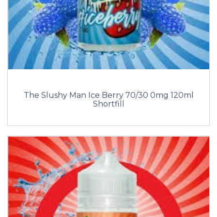
The Slushy Man Ice Berry 70/30 0mg 120ml
Shortfill