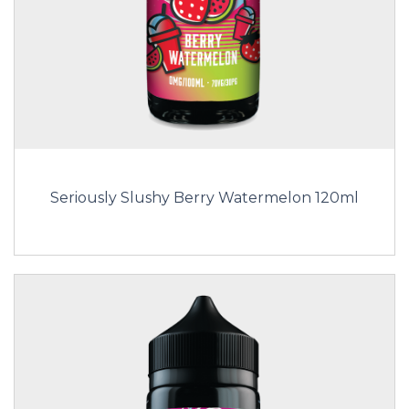
Seriously Slushy Berry Watermelon 120ml