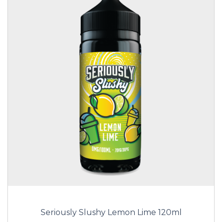
Seriously Slushy Lemon Lime 120ml