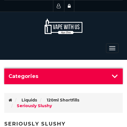
Toggle
navigat
Categories
Liquids
120ml Shortfills
Seriously Slushy
SERIOUSLY SLUSHY