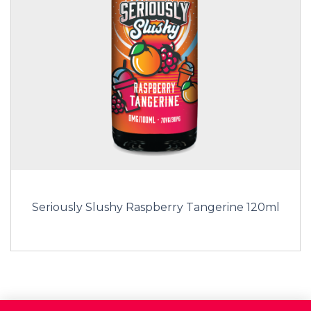
Seriously Slushy Raspberry Tangerine 120ml