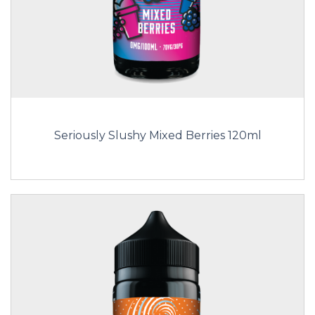
Seriously Slushy Mixed Berries 120ml