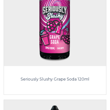
Seriously Slushy Grape Soda 120ml