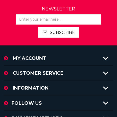
NEWSLETTER
SUBSCRIBE
MY ACCOUNT
CUSTOMER SERVICE
INFORMATION
FOLLOW US