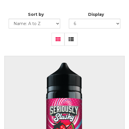
Sort by
Display