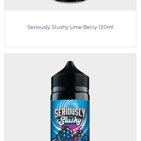
Seriously Slushy Lime Berry 120ml