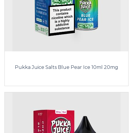
Pukka Juice Salts Blue Pear Ice 10ml 20mg