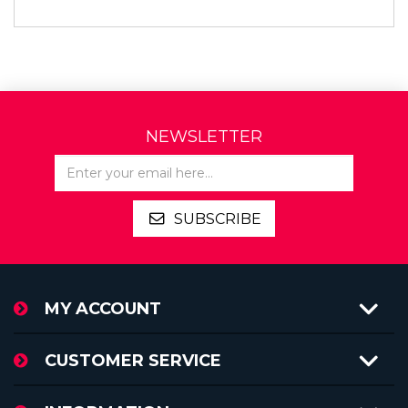
NEWSLETTER
SUBSCRIBE
MY ACCOUNT
CUSTOMER SERVICE