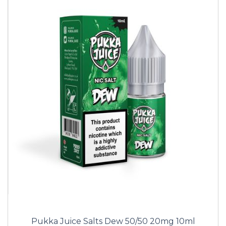
Pukka Juice Salts Dew 50/50 20mg 10ml