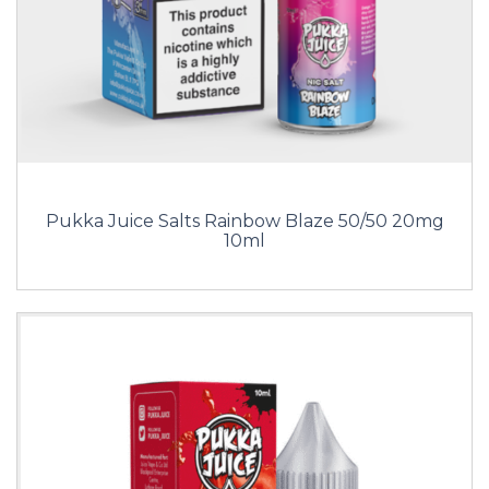
Pukka Juice Salts Rainbow Blaze 50/50 20mg
10ml