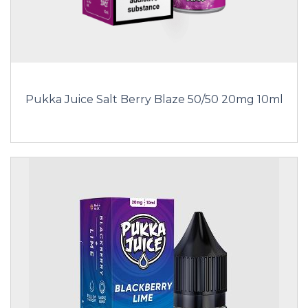
Pukka Juice Salt Berry Blaze 50/50 20mg 10ml