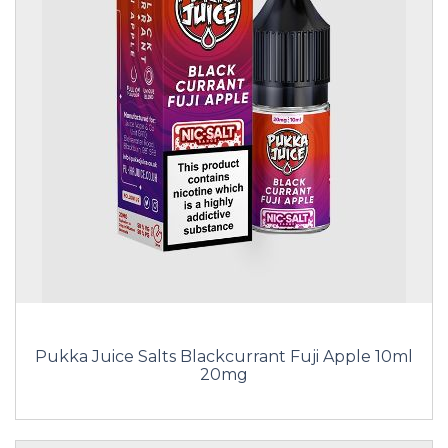
Pukka Juice Salts Blackcurrant Fuji Apple 10ml
20mg