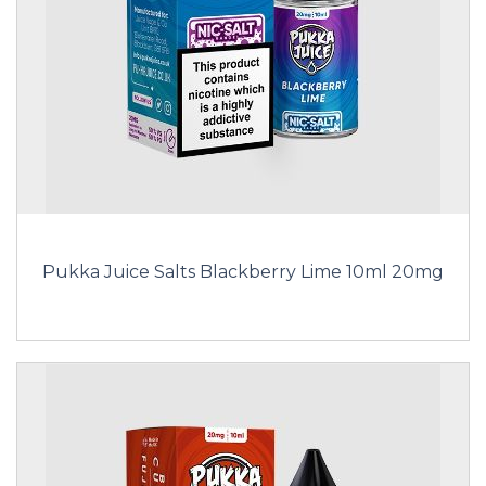
Pukka Juice Salts Blackberry Lime 10ml 20mg