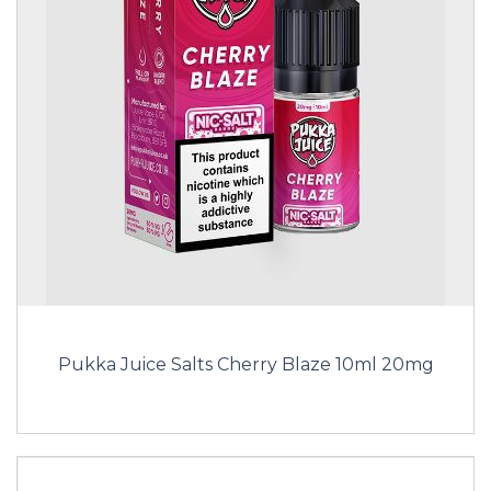
Pukka Juice Salts Cherry Blaze 10ml 20mg