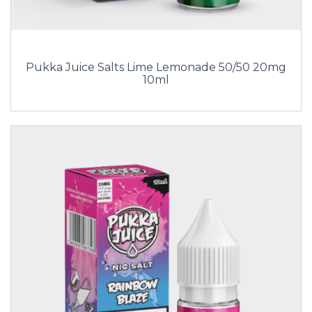
Pukka Juice Salts Lime Lemonade 50/50 20mg
10ml