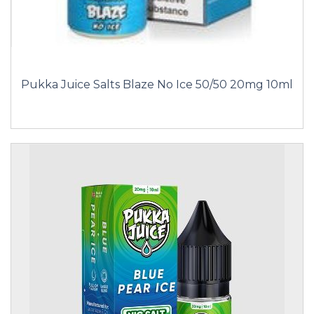
Pukka Juice Salts Blaze No Ice 50/50 20mg 10ml