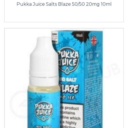
Pukka Juice Salts Blaze 50/50 20mg 10ml