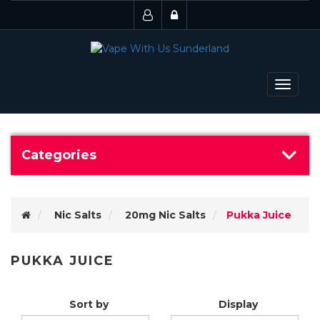
Toggle
navigat
Categories
Nic Salts
20mg Nic Salts
Pukka Juice
PUKKA JUICE
Sort by
Display