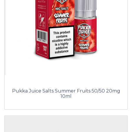
Pukka Juice Salts Summer Fruits 50/50 20mg
10ml