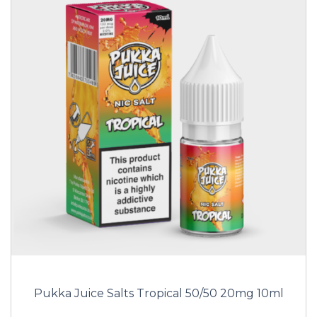
Pukka Juice Salts Tropical 50/50 20mg 10ml