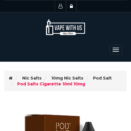
Toggle
navigat
Nic Salts
10mg Nic Salts
Pod Salt
Pod Salts Cigarette 10ml 10mg