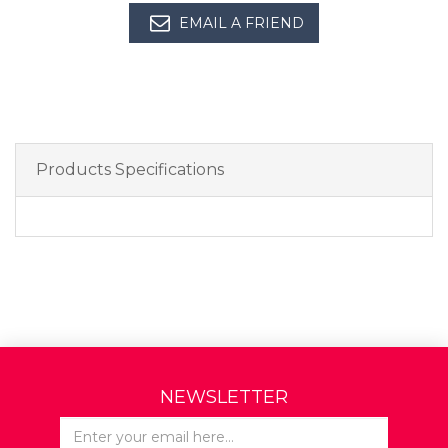
EMAIL A FRIEND
Products Specifications
NEWSLETTER