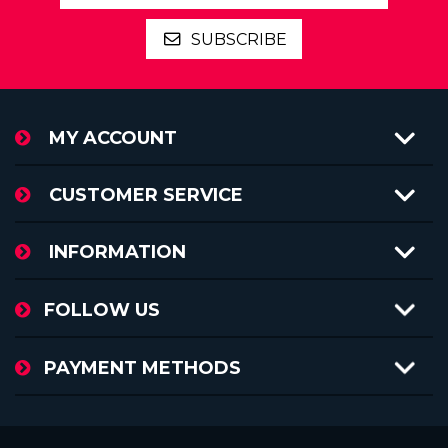
SUBSCRIBE
MY ACCOUNT
CUSTOMER SERVICE
INFORMATION
FOLLOW US
PAYMENT METHODS