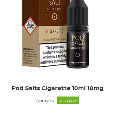
Pod Salts Cigarette 10ml 10mg
Availability:
5 in stock