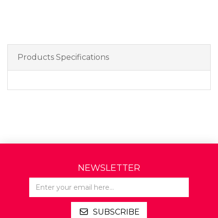
Products Specifications
NEWSLETTER
SUBSCRIBE