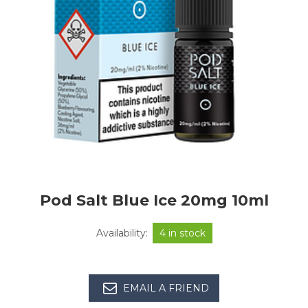
Pod Salt Blue Ice 20mg 10ml
Availability:
4 in stock
EMAIL A FRIEND