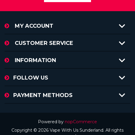
MY ACCOUNT
CUSTOMER SERVICE
INFORMATION
FOLLOW US
PAYMENT METHODS
Powered by
nopCommerce
Copyright © 2026 Vape With Us Sunderland. All rights