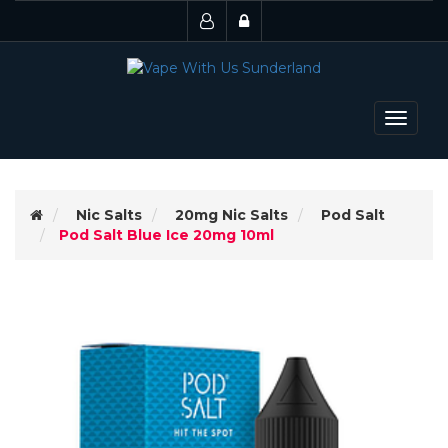
Toggle
navigat
Nic Salts
20mg Nic Salts
Pod Salt
Pod Salt Blue Ice 20mg 10ml