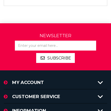
NEWSLETTER
SUBSCRIBE
MY ACCOUNT
CUSTOMER SERVICE
INFORMATION