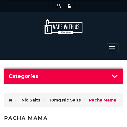
Toggle
navigat
Categories
Nic Salts
10mg Nic Salts
Pacha Mama
PACHA MAMA