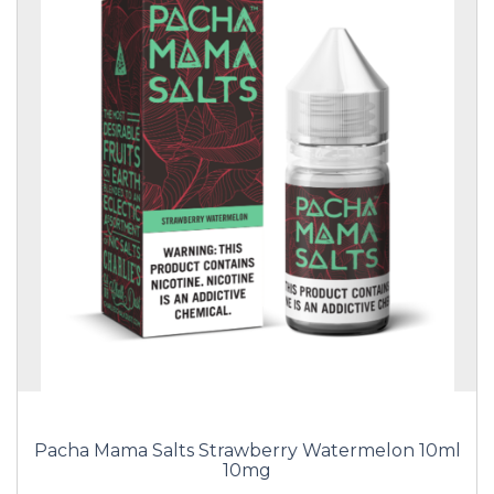
Pacha Mama Salts Strawberry Watermelon 10ml
10mg