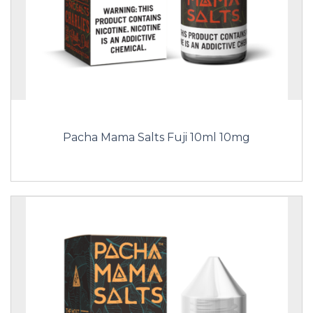
Pacha Mama Salts Fuji 10ml 10mg