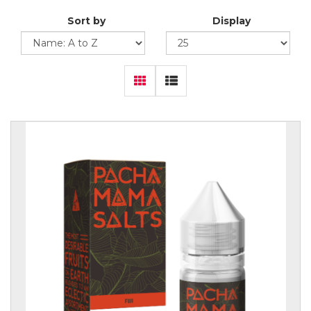
Sort by
Display