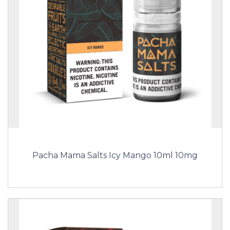
Pacha Mama Salts Icy Mango 10ml 10mg