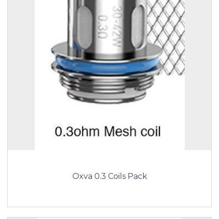
Oxva 0.3 Coils Pack