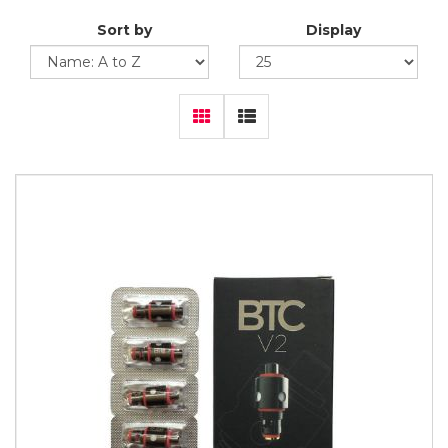
Sort by
Display