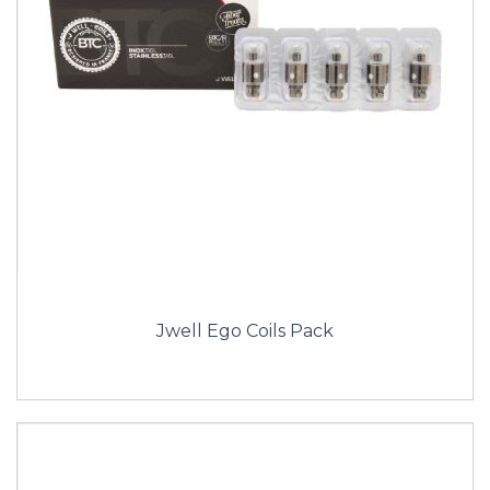
Jwell Ego Coils Pack