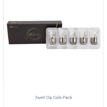
Jwell Op Coils Pack