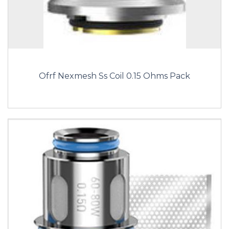
Ofrf Nexmesh Ss Coil 0.15 Ohms Pack