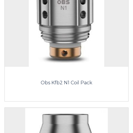
Obs Kfb2 N1 Coil Pack