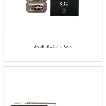
Jwell Btc Coils Pack