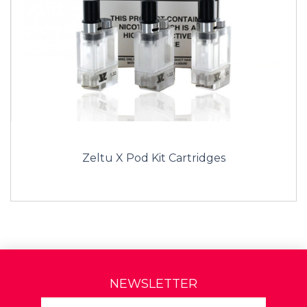
Zeltu X Pod Kit Cartridges
NEWSLETTER