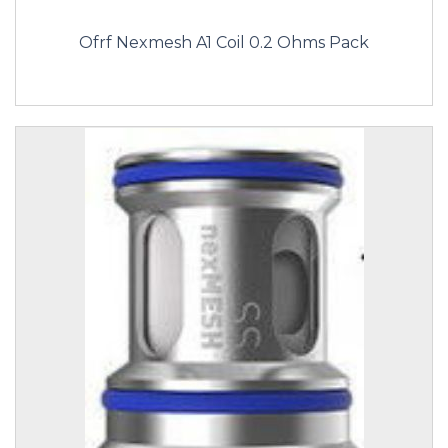
Ofrf Nexmesh A1 Coil 0.2 Ohms Pack