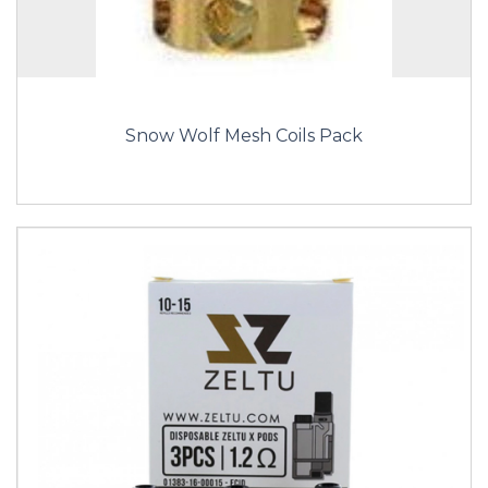
Snow Wolf Mesh Coils Pack