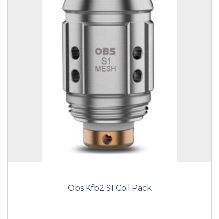
Obs Kfb2 S1 Coil Pack