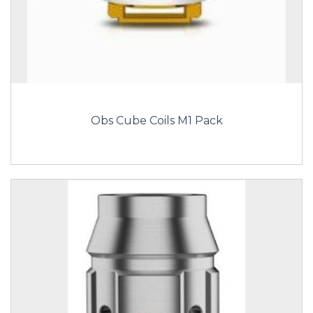
Obs Cube Coils M1 Pack