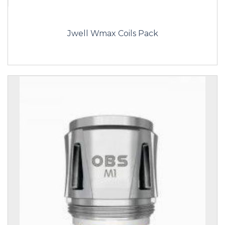
Jwell Wmax Coils Pack