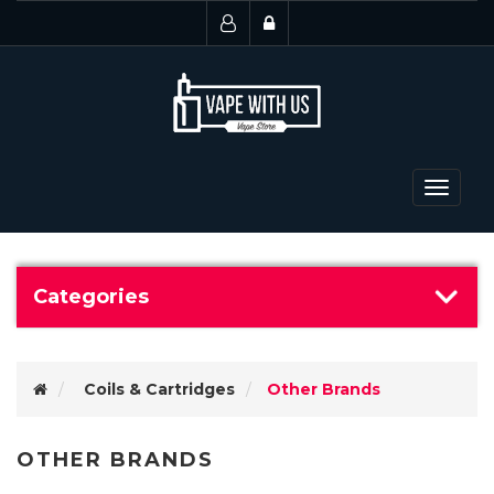
Toggle
navigat
Categories
Coils & Cartridges
Other Brands
OTHER BRANDS