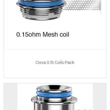
Oxva 0.15 Coils Pack