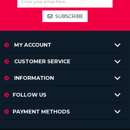
SUBSCRIBE
MY ACCOUNT
CUSTOMER SERVICE
INFORMATION
FOLLOW US
PAYMENT METHODS