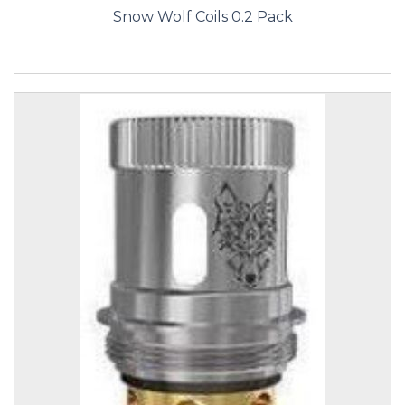
Snow Wolf Coils 0.2 Pack