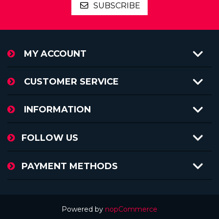
SUBSCRIBE
MY ACCOUNT
CUSTOMER SERVICE
INFORMATION
FOLLOW US
PAYMENT METHODS
Powered by
nopCommerce