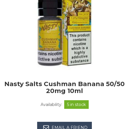
Nasty Salts Cushman Banana 50/50
20mg 10ml
Availability:
5 in stock
EMAIL A FRIEND