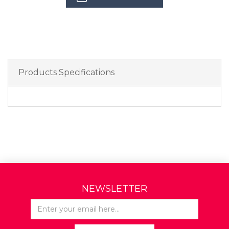
Products Specifications
NEWSLETTER