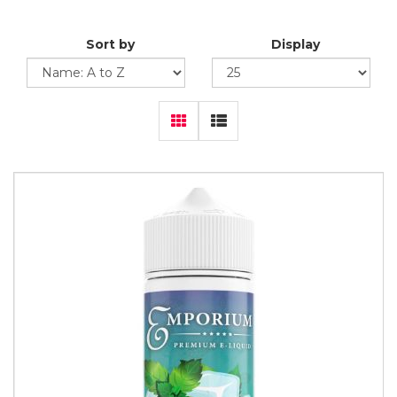
Sort by
Display