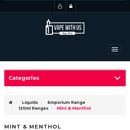
Toggle
navigat
Categories
Liquids
Emporium Range
120ml Ranges
Mint & Menthol
MINT & MENTHOL