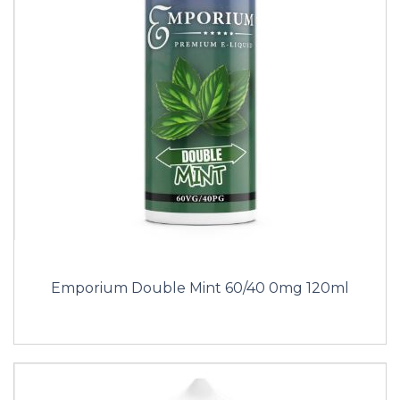
Emporium Double Mint 60/40 0mg 120ml