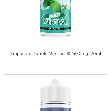
Emporium Double Menthol 60/40 0mg 120ml