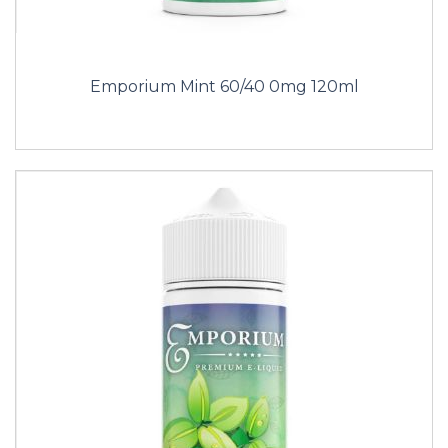
Emporium Mint 60/40 0mg 120ml