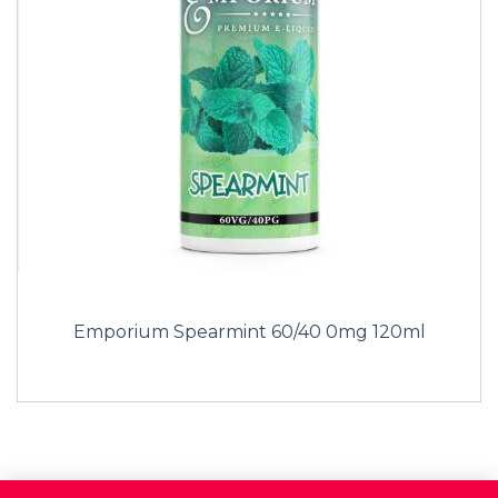
Emporium Spearmint 60/40 0mg 120ml