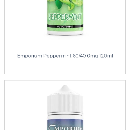
Emporium Peppermint 60/40 0mg 120ml