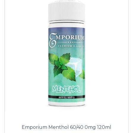
Emporium Menthol 60/40 0mg 120ml