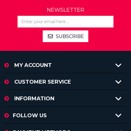
NEWSLETTER
SUBSCRIBE
MY ACCOUNT
CUSTOMER SERVICE
INFORMATION
FOLLOW US