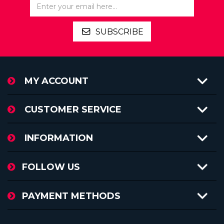
SUBSCRIBE
MY ACCOUNT
CUSTOMER SERVICE
INFORMATION
FOLLOW US
PAYMENT METHODS