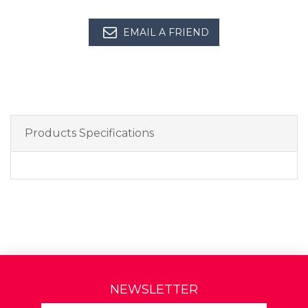
EMAIL A FRIEND
Products Specifications
NEWSLETTER