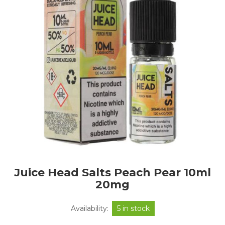
Juice Head Salts Peach Pear 10ml
20mg
Availability:
5 in stock