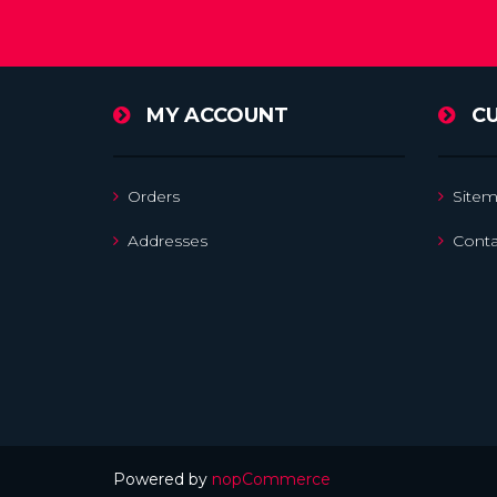
MY ACCOUNT
C
Orders
Site
Addresses
Conta
Powered by
nopCommerce