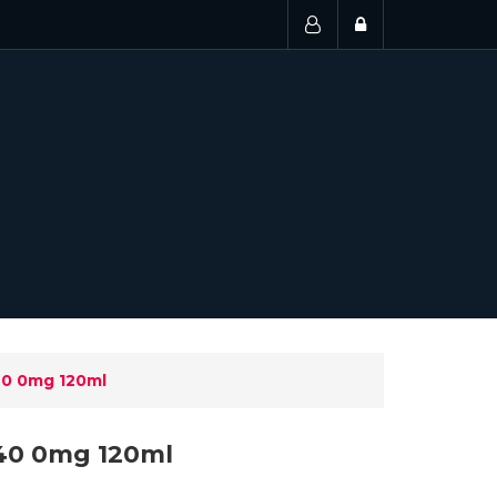
40 0mg 120ml
40 0mg 120ml