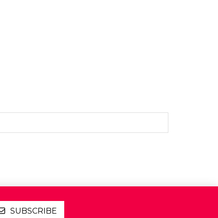
SUBSCRIBE