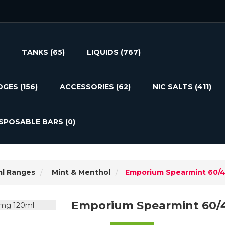
TANKS
(65)
LIQUIDS
(767)
DGES
(156)
ACCESSORIES
(62)
NIC SALTS
(411)
ISPOSABLE BARS
(0)
ml Ranges
Mint & Menthol
Emporium Spearmint 60/
Emporium Spearmint 60/