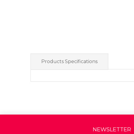
Products Specifications
NEWSLETTER