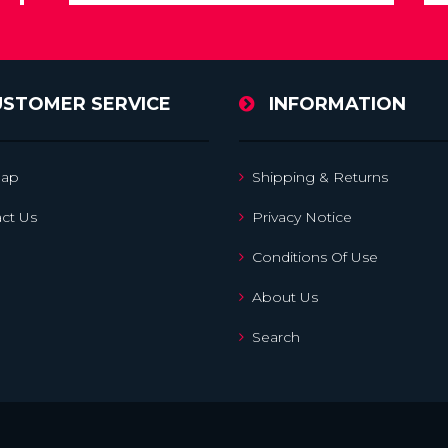
USTOMER SERVICE
INFORMATION
map
Shipping & Returns
ct Us
Privacy Notice
Conditions Of Use
About Us
Search