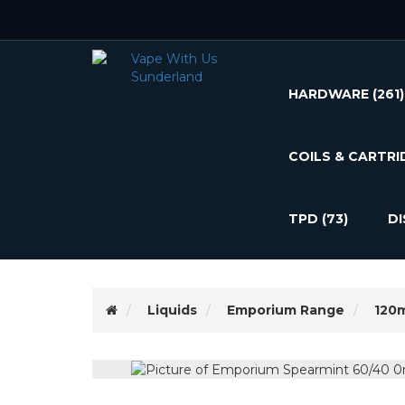
HARDWARE
(261)
COILS & CARTRI
TPD
(73)
D
Liquids
Emporium Range
120