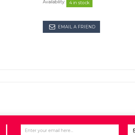
Availability:
4 in stock
EMAIL A FRIEND