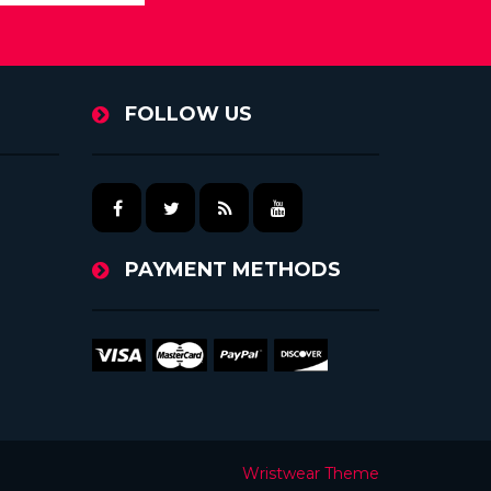
FOLLOW US
PAYMENT METHODS
Wristwear Theme