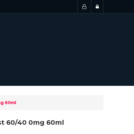
mg 60ml
st 60/40 0mg 60ml