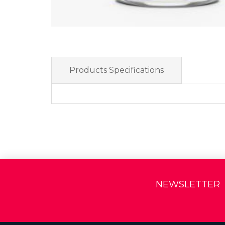
Products Specifications
NEWSLETTER