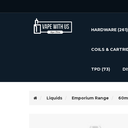
HARDWARE
(261)
COILS & CARTRI
TPD
(73)
D
Liquids
Emporium Range
60m