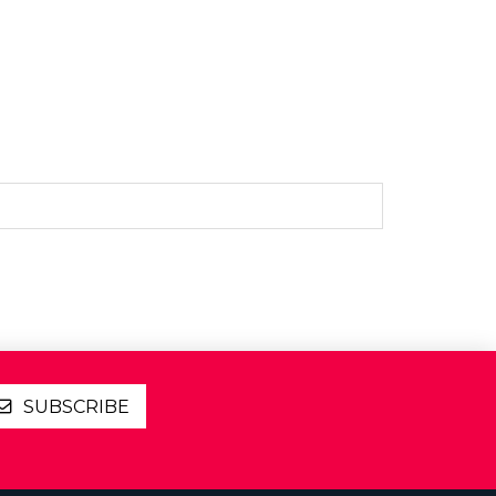
SUBSCRIBE