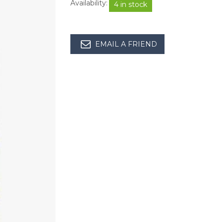
Availability:
4 in stock
EMAIL A FRIEND