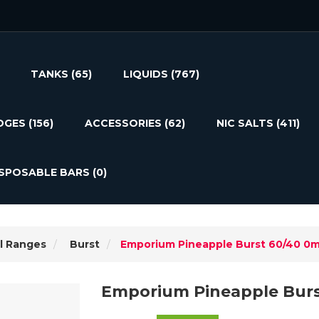
TANKS
(65)
LIQUIDS
(767)
DGES
(156)
ACCESSORIES
(62)
NIC SALTS
(411)
ISPOSABLE BARS
(0)
l Ranges
Burst
Emporium Pineapple Burst 60/40 0
Emporium Pineapple Bur