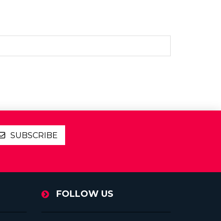
SUBSCRIBE
FOLLOW US