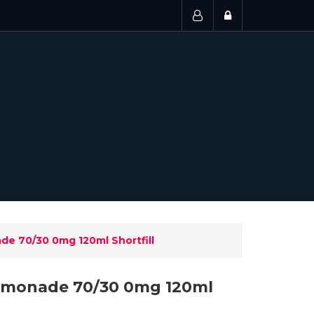
e 70/30 0mg 120ml Shortfill
emonade 70/30 0mg 120ml