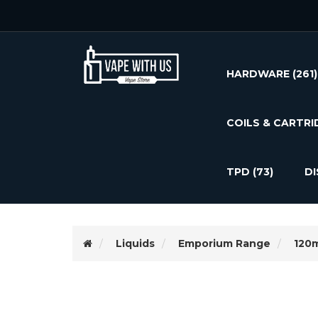
HARDWARE
(261)
COILS & CARTRI
TPD
(73)
D
Liquids
Emporium Range
120