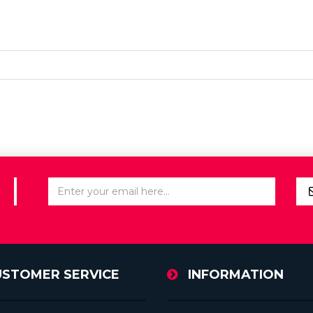
USTOMER SERVICE
INFORMATION