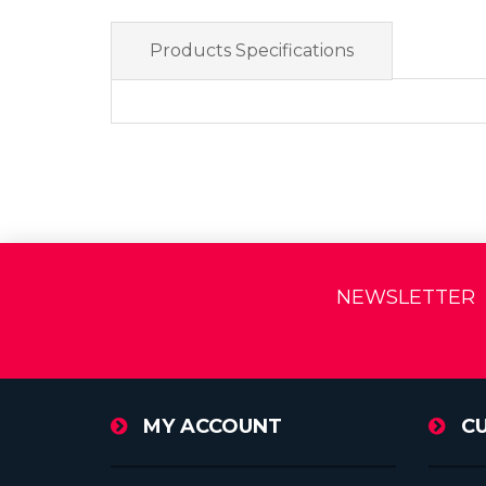
Products Specifications
NEWSLETTER
MY ACCOUNT
C