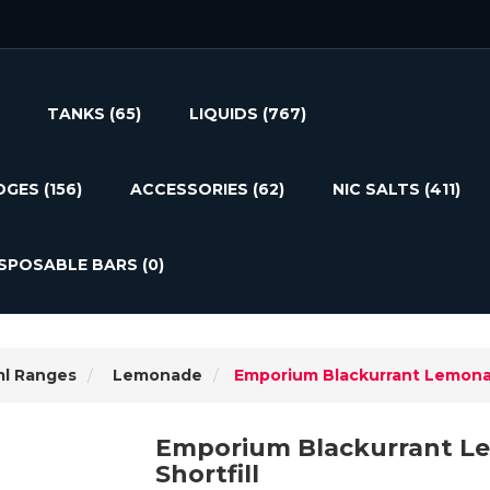
TANKS
(65)
LIQUIDS
(767)
DGES
(156)
ACCESSORIES
(62)
NIC SALTS
(411)
ISPOSABLE BARS
(0)
ml Ranges
Lemonade
Emporium Blackurrant Lemonad
Emporium Blackurrant L
Shortfill