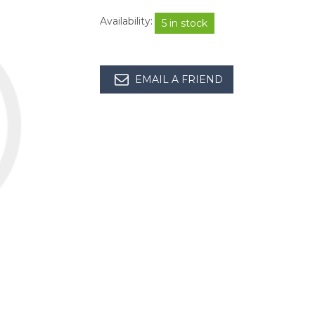
Availability:
5 in stock
EMAIL A FRIEND