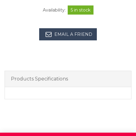
Availability:
5 in stock
EMAIL A FRIEND
Products Specifications