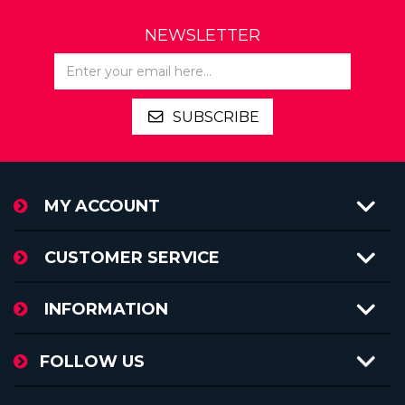
NEWSLETTER
SUBSCRIBE
MY ACCOUNT
CUSTOMER SERVICE
INFORMATION
FOLLOW US