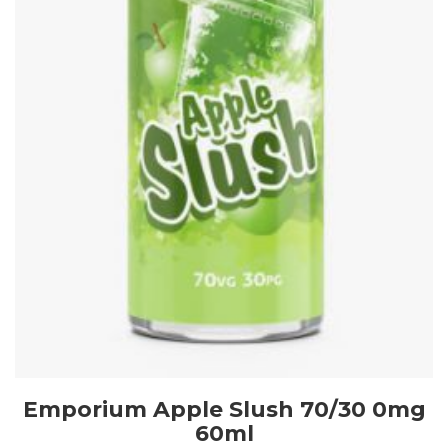
Emporium Apple Slush 70/30 0mg
60ml