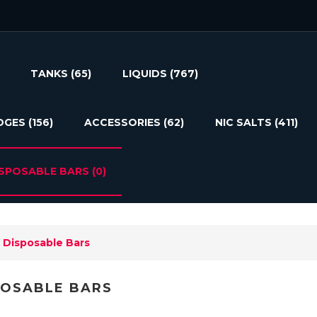
TANKS
(65)
LIQUIDS
(767)
DGES
(156)
ACCESSORIES
(62)
NIC SALTS
(411)
ISPOSABLE BARS
(0)
Disposable Bars
POSABLE BARS