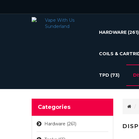
HARDWARE
(261)
COILS & CARTRI
TPD
(73)
D
Categories
Hardware (261)
DIS