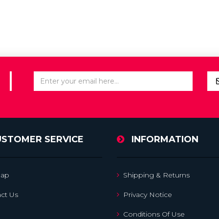
USTOMER SERVICE
INFORMATION
map
Shipping & Returns
ct Us
Privacy Notice
Conditions Of Use