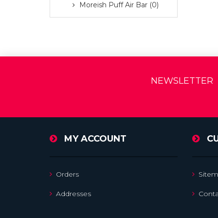
Moreish Puff Air Bar (0)
NEWSLETTER
MY ACCOUNT
C
Orders
Site
Addresses
Conta