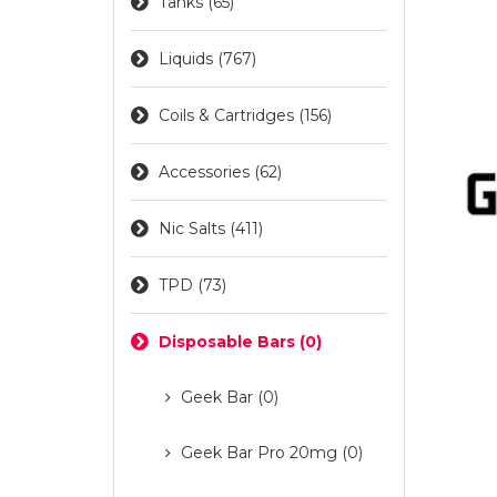
Tanks (65)
Liquids (767)
Coils & Cartridges (156)
Accessories (62)
Nic Salts (411)
TPD (73)
Disposable Bars (0)
Geek Bar (0)
Geek Bar Pro 20mg (0)