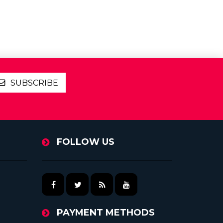
SUBSCRIBE
FOLLOW US
PAYMENT METHODS