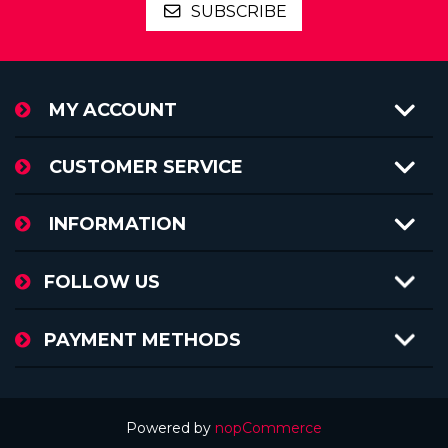
SUBSCRIBE
MY ACCOUNT
CUSTOMER SERVICE
INFORMATION
FOLLOW US
PAYMENT METHODS
Powered by
nopCommerce