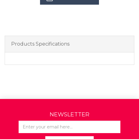
Products Specifications
NEWSLETTER