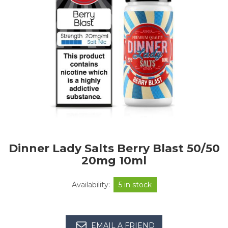
Dinner Lady Salts Berry Blast 50/50
20mg 10ml
Availability:
5 in stock
EMAIL A FRIEND