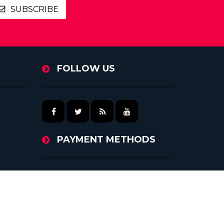
SUBSCRIBE
FOLLOW US
PAYMENT METHODS