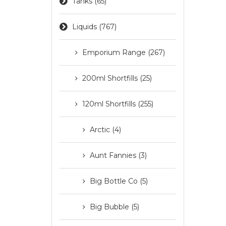
Tanks (65)
Liquids (767)
Emporium Range (267)
200ml Shortfills (25)
120ml Shortfills (255)
Arctic (4)
Aunt Fannies (3)
Big Bottle Co (5)
Big Bubble (5)