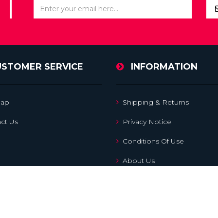
USTOMER SERVICE
INFORMATION
map
Shipping & Returns
ct Us
Privacy Notice
Conditions Of Use
About Us
Search