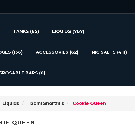
TANKS
(65)
LIQUIDS
(767)
DGES
(156)
ACCESSORIES
(62)
NIC SALTS
(411)
ISPOSABLE BARS
(0)
Liquids
120ml Shortfills
Cookie Queen
KIE QUEEN