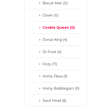
Biscuit Man (0)
Clown (0)
Cookie Queen (0)
Donut King (4)
Dr Frost (4)
Fizzy (11)
Horny Flava (3)
Horny Bubblegum (0)
Juice Head (6)