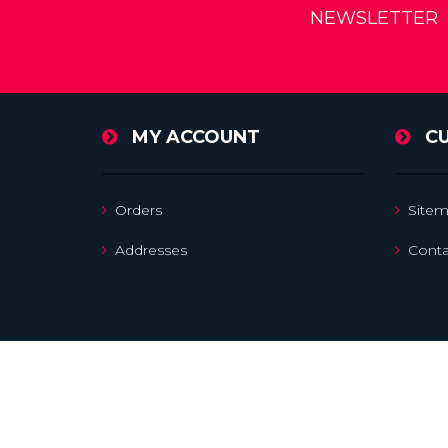
NEWSLETTER
MY ACCOUNT
C
Orders
Site
Addresses
Conta