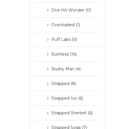
One Hit Wonder (0)
Overloaded (1)
Puff Labs (0)
Ruthless (16)
Slushy Man (4)
Strapped (8)
Strapped Ice (6)
Strapped Sherbet (6)
Strapped Soda (7)