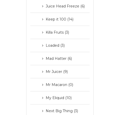
Juice Head Freeze (6)
Keep it 100 (14)
Killa Fruits (3)
Loaded (3)
Mad Hatter (6)
Mr Juicer (9)
Mr Macaron (0)
My Eliquid (10)
Next Big Thing (3)