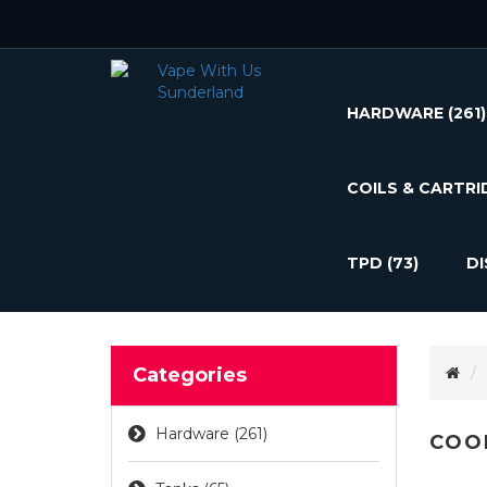
HARDWARE
(261)
COILS & CARTRI
TPD
(73)
D
Categories
Hardware (261)
COO