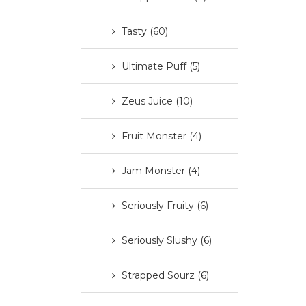
Tasty (60)
Ultimate Puff (5)
Zeus Juice (10)
Fruit Monster (4)
Jam Monster (4)
Seriously Fruity (6)
Seriously Slushy (6)
Strapped Sourz (6)