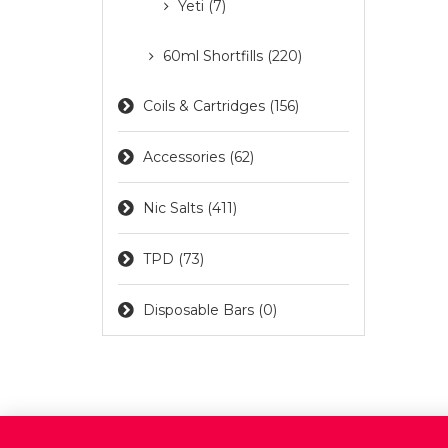
Yeti (7)
60ml Shortfills (220)
Coils & Cartridges (156)
Accessories (62)
Nic Salts (411)
TPD (73)
Disposable Bars (0)