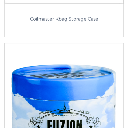
Coilmaster Kbag Storage Case