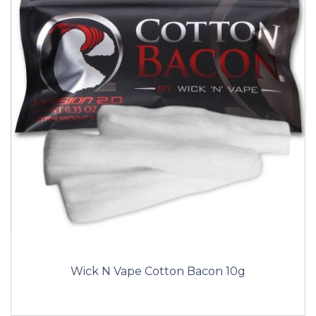
Wick N Vape Cotton Bacon 10g