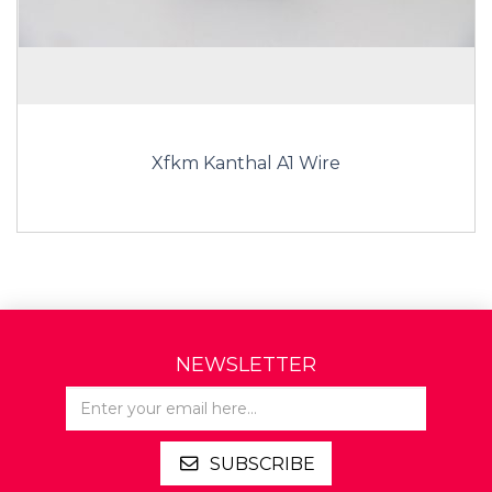
Xfkm Kanthal A1 Wire
NEWSLETTER
SUBSCRIBE