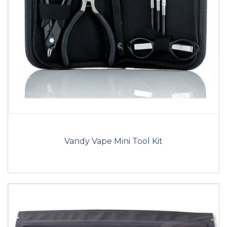
Vandy Vape Mini Tool Kit