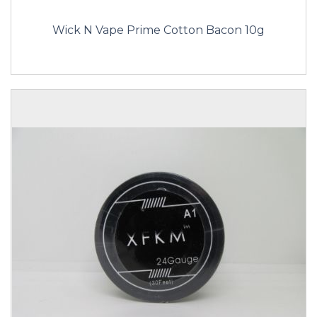
Wick N Vape Prime Cotton Bacon 10g