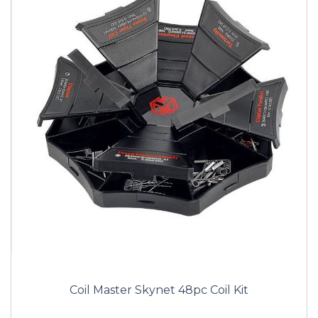
Coil Master Skynet 48pc Coil Kit