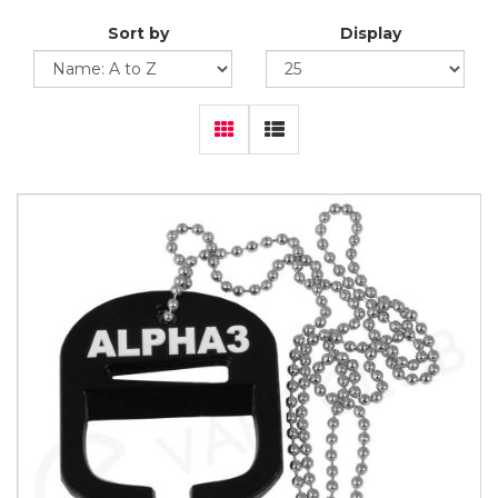
Sort by
Display