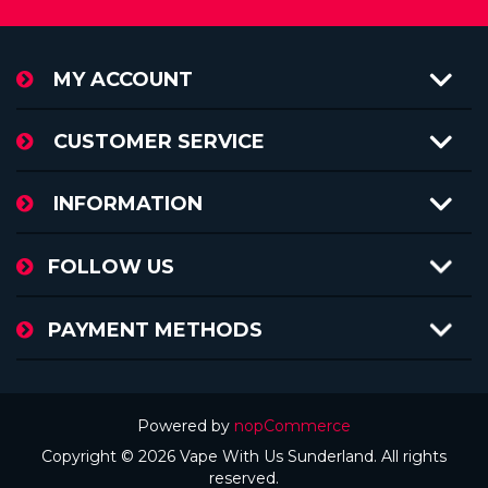
MY ACCOUNT
CUSTOMER SERVICE
INFORMATION
FOLLOW US
PAYMENT METHODS
Powered by
nopCommerce
Copyright © 2026 Vape With Us Sunderland. All rights
reserved.