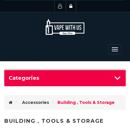
Toggle
navigat
Categories
Accessories
Building , Tools & Storage
BUILDING , TOOLS & STORAGE