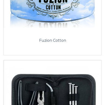
Fuzion Cotton