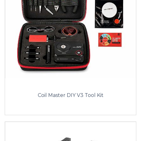
Coil Master DIY V3 Tool Kit