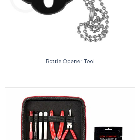
Bottle Opener Tool