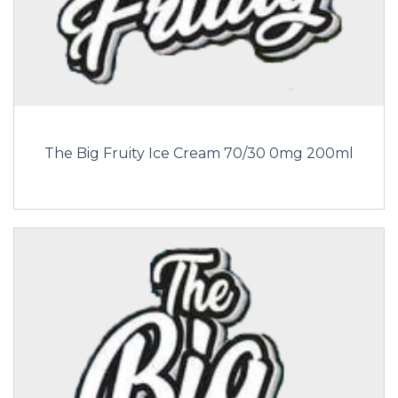
The Big Fruity Ice Cream 70/30 0mg 200ml