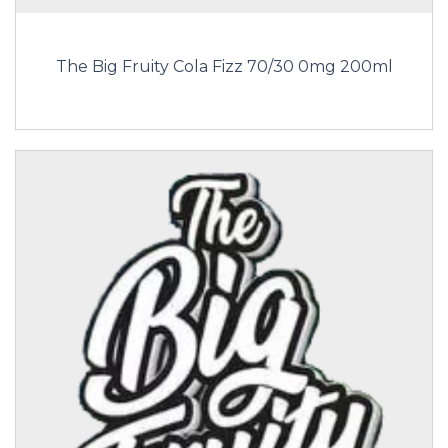
The Big Fruity Cola Fizz 70/30 0mg 200ml