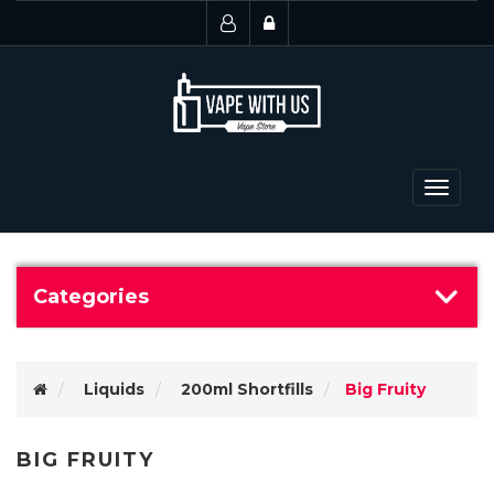
Toggle
navigat
Categories
Liquids
200ml Shortfills
Big Fruity
BIG FRUITY