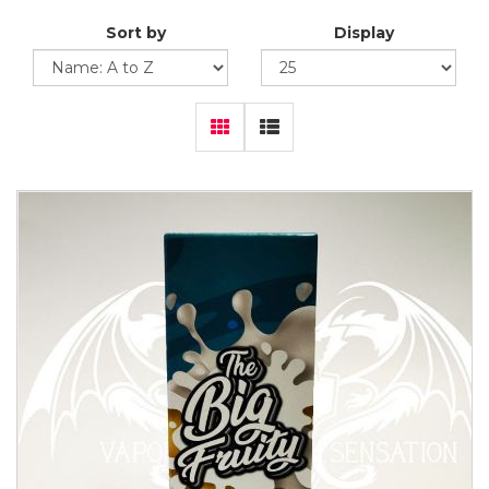
Sort by
Display