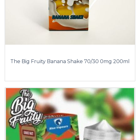
The Big Fruity Banana Shake 70/30 0mg 200ml