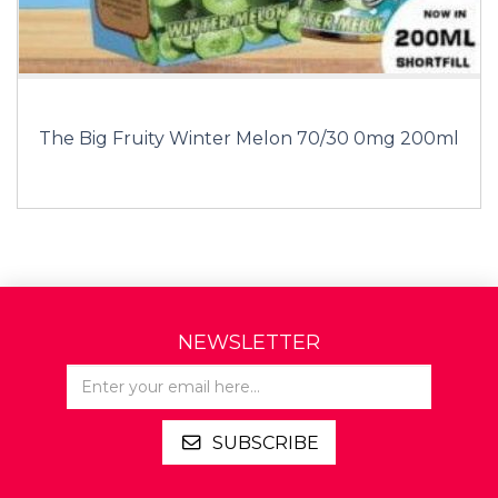
The Big Fruity Winter Melon 70/30 0mg 200ml
NEWSLETTER
SUBSCRIBE