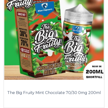
The Big Fruity Mint Chocolate 70/30 0mg 200ml