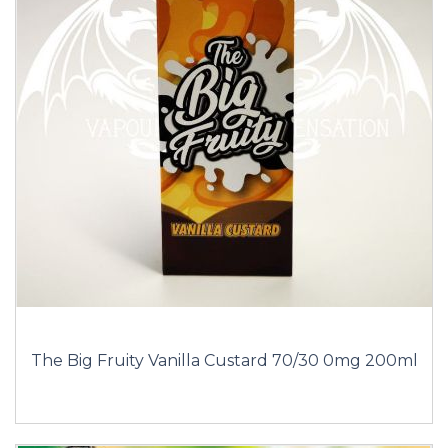
The Big Fruity Vanilla Custard 70/30 0mg 200ml