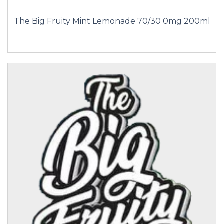
The Big Fruity Mint Lemonade 70/30 0mg 200ml