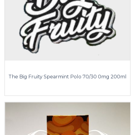
The Big Fruity Spearmint Polo 70/30 0mg 200ml