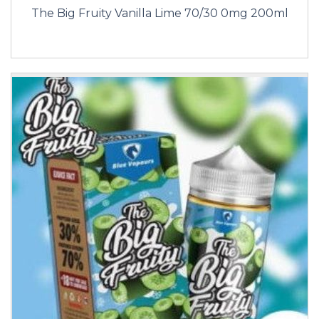
The Big Fruity Vanilla Lime 70/30 0mg 200ml