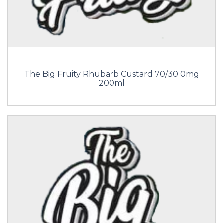
The Big Fruity Rhubarb Custard 70/30 0mg
200ml