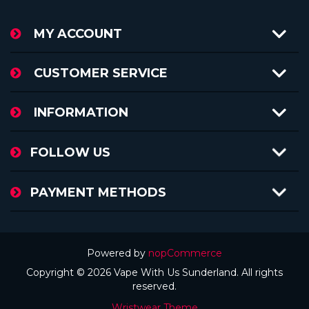
MY ACCOUNT
CUSTOMER SERVICE
INFORMATION
FOLLOW US
PAYMENT METHODS
Powered by
nopCommerce
Copyright © 2026 Vape With Us Sunderland. All rights
reserved.
Wristwear Theme