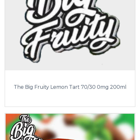
The Big Fruity Lemon Tart 70/30 0mg 200ml