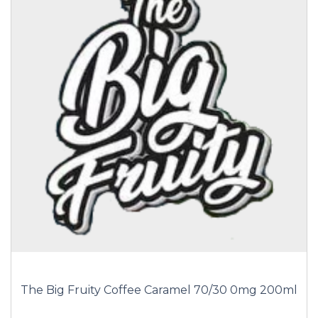
The Big Fruity Coffee Caramel 70/30 0mg 200ml