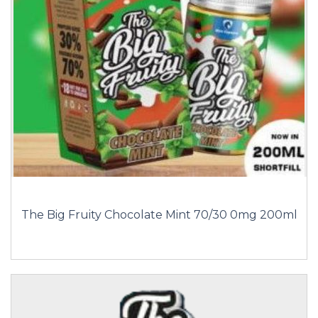
The Big Fruity Chocolate Mint 70/30 0mg 200ml