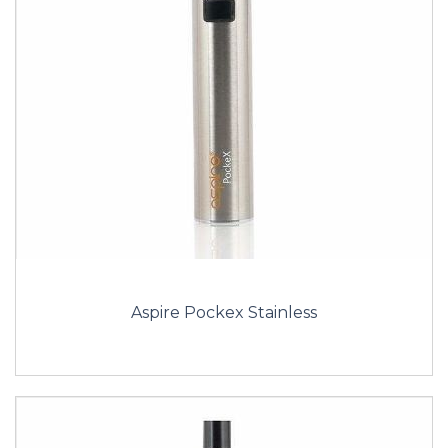
Aspire Pockex Stainless