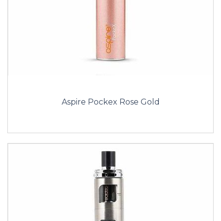
Aspire Pockex Rose Gold