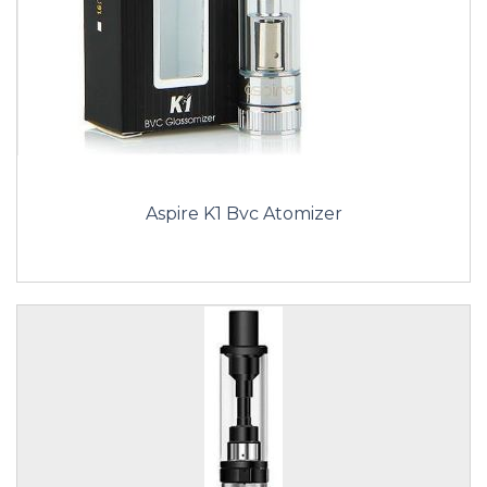
Aspire K1 Bvc Atomizer