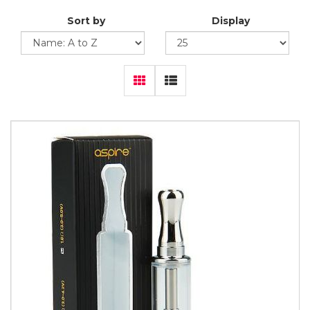
Sort by
Display