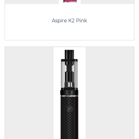
Aspire K2 Pink