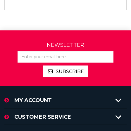
NEWSLETTER
SUBSCRIBE
MY ACCOUNT
CUSTOMER SERVICE