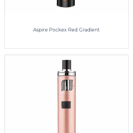
Aspire Pockex Red Gradient