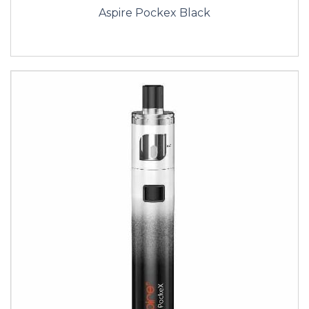
Aspire Pockex Black