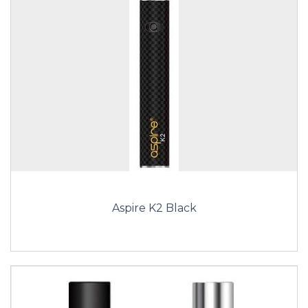
Aspire K2 Black