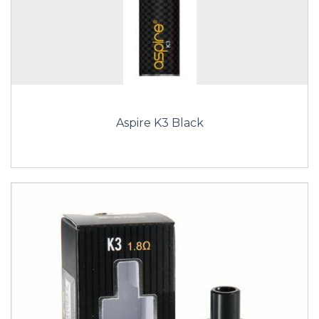
Aspire K3 Black