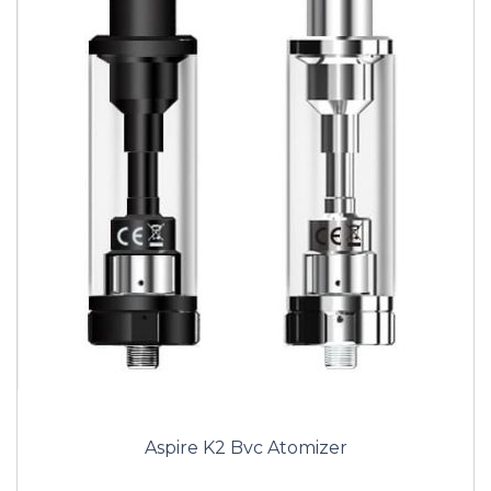
Aspire K2 Bvc Atomizer