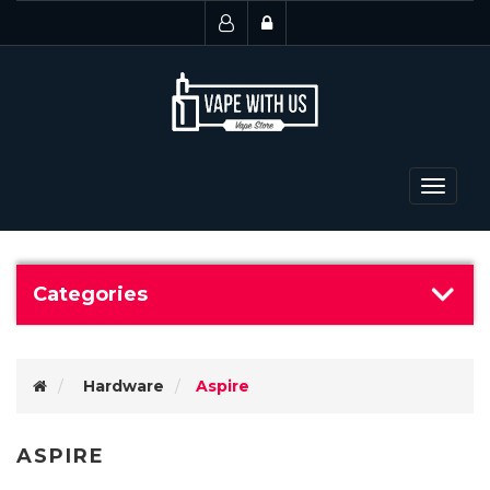
Toggle
navigat
Categories
Hardware
Aspire
ASPIRE