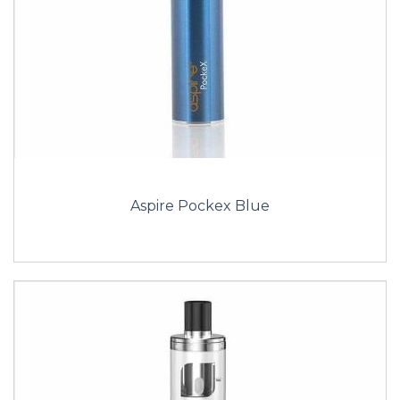
Aspire Pockex Blue