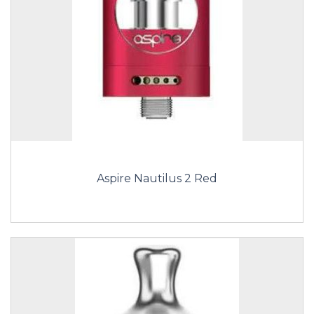
Aspire Nautilus 2 Red