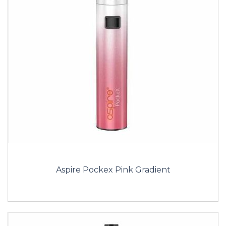
Aspire Pockex Pink Gradient