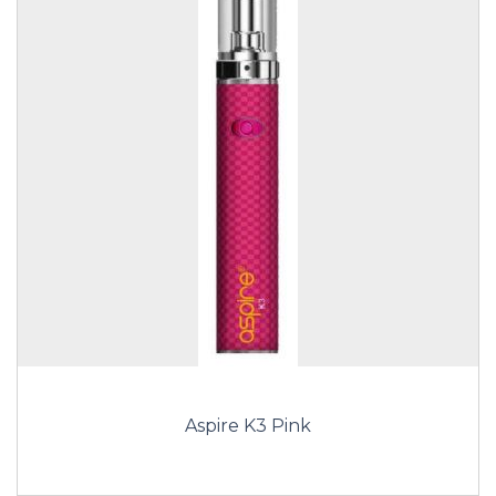
Aspire K3 Pink