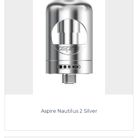
Aspire Nautilus 2 Silver