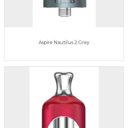
Aspire Nautilus 2 Grey