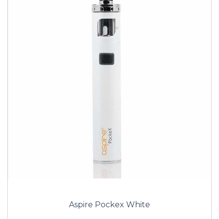
Aspire Pockex White