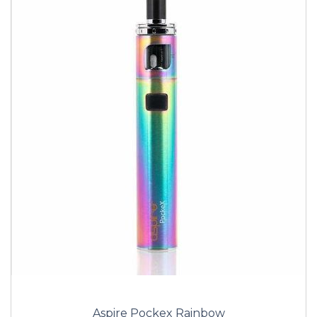
Aspire Pockex Rainbow