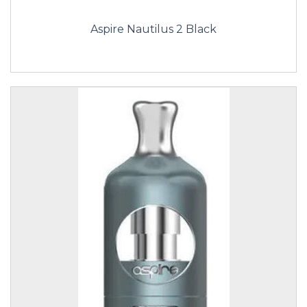
Aspire Nautilus 2 Black