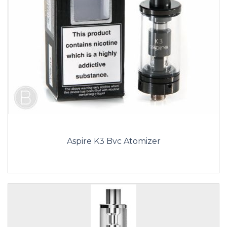
Aspire K3 Bvc Atomizer