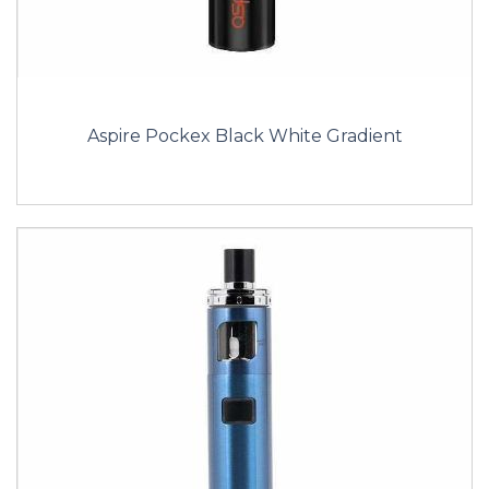
Aspire Pockex Black White Gradient