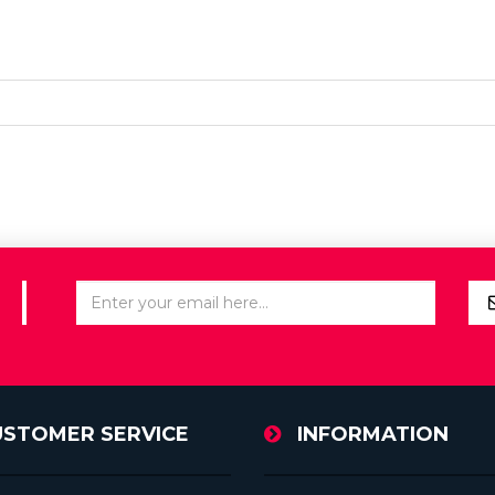
USTOMER SERVICE
INFORMATION