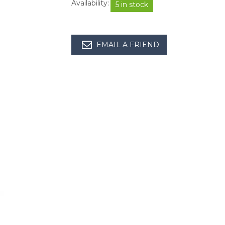
Availability:
5 in stock
EMAIL A FRIEND