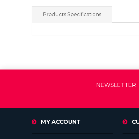
Products Specifications
NEWSLETTER
MY ACCOUNT
C