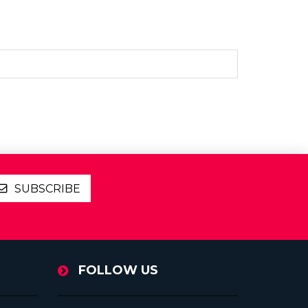
SUBSCRIBE
FOLLOW US