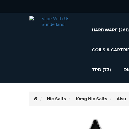
HARDWARE
(261)
COILS & CARTRI
TPD
(73)
D
Nic Salts
10mg Nic Salts
Aisu