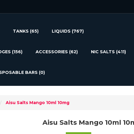
TANKS
(65)
LIQUIDS
(767)
DGES
(156)
ACCESSORIES
(62)
NIC SALTS
(411)
ISPOSABLE BARS
(0)
Aisu Salts Mango 10ml 10mg
Aisu Salts Mango 10ml 10